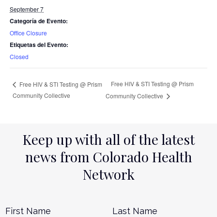
September 7
Categoría de Evento:
Office Closure
Etiquetas del Evento:
Closed
Free HIV & STI Testing @ Prism
Free HIV & STI Testing @ Prism
Community Collective
Community Collective
Keep up with all of the latest
news from Colorado Health
Network
Name
*
First
L