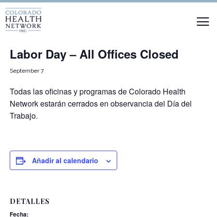
« Todos los Eventos
Labor Day – All Offices Closed
September 7
Todas las oficinas y programas de Colorado Health
Network estarán cerrados en observancia del Día del
Trabajo.
Añadir al calendario
DETALLES
Fecha: