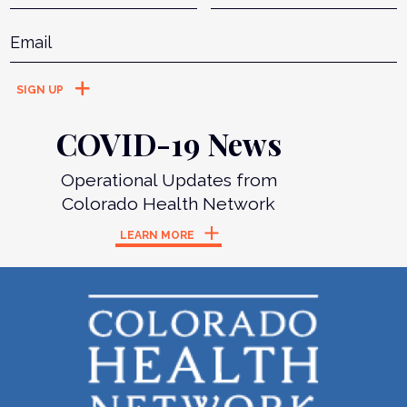
Email
*
COVID-19 News
Operational Updates from
Colorado Health Network
LEARN MORE