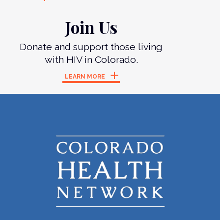
Join Us
Donate and support those living
with HIV in Colorado.
LEARN MORE