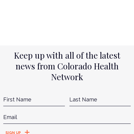
Keep up with all of the latest
news from Colorado Health
Network
Name
*
First
L
Email
*