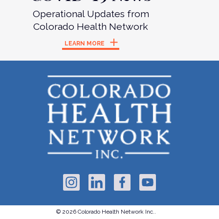
Operational Updates from
Colorado Health Network
LEARN MORE
© 2026 Colorado Health Network Inc..