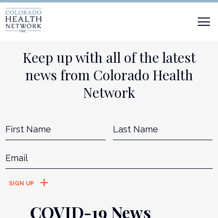
Keep up with all of the latest
news from Colorado Health
Network
Name
*
First
L
Email
*
COVID-19 News