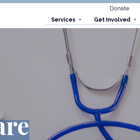
Donate
Services
Get Involved
are