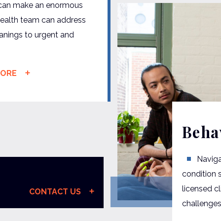
 can make an enormous
l health team can address
eanings to urgent and
MORE
Beha
Naviga
condition 
licensed c
CONTACT US
challenges