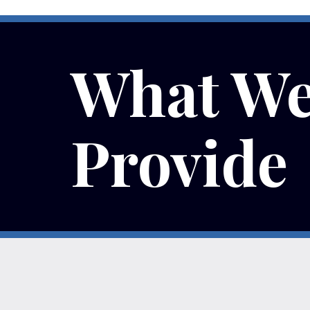
What W
Provide