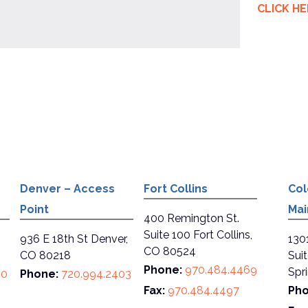
CLICK H
Denver – Access
Fort Collins
Col
Point
Mai
400 Remington St.
Suite 100 Fort Collins,
936 E 18th St Denver,
130
CO 80524
CO 80218
Sui
Phone:
970.484.4469
Spr
80
Phone:
720.994.2403
Fax:
970.484.4497
Pho