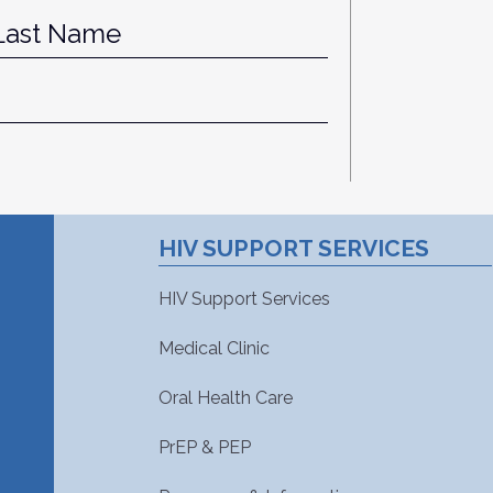
st
Last
HIV SUPPORT SERVICES
HIV Support Services
Medical Clinic
Oral Health Care
PrEP & PEP