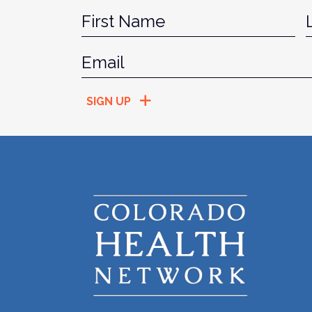
Name
*
Fir
Email
*