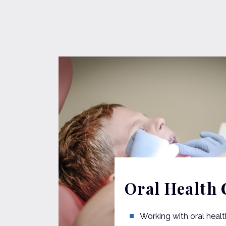
Oral Health 
Working with oral healt