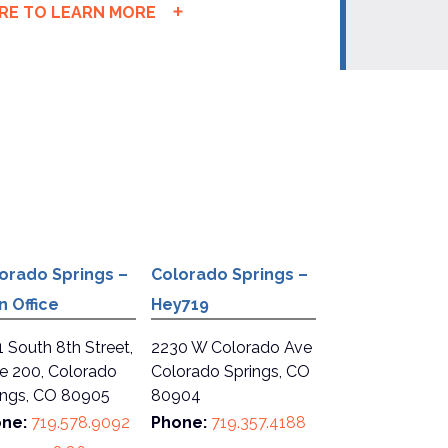
ERE TO LEARN MORE
orado Springs –
Colorado Springs –
n Office
Hey719
1 South 8th Street,
2230 W Colorado Ave
te 200, Colorado
Colorado Springs, CO
ings, CO 80905
80904
ne:
719.578.9092
Phone:
719.357.4188