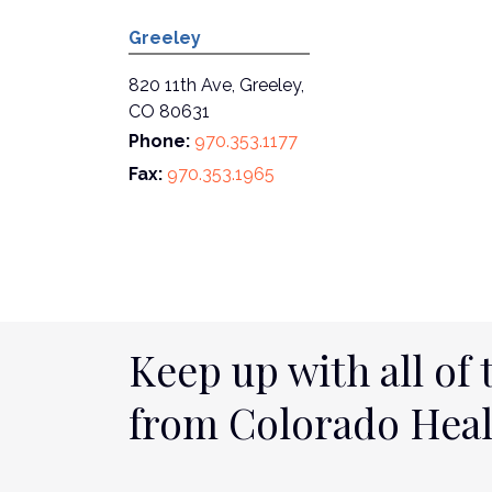
Greeley
820 11th Ave, Greeley,
CO 80631
Phone:
970.353.1177
Fax:
970.353.1965
Keep up with all of 
from Colorado Hea