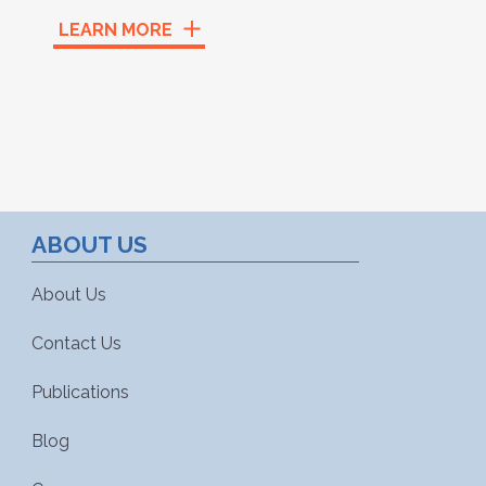
LEARN MORE
ABOUT US
About Us
Contact Us
Publications
Blog