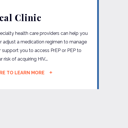
cal Clinic
ecialty health care providers can help you
or adjust a medication regimen to manage
r support you to access PrEP or PEP to
 risk of acquiring HIV….
ERE TO LEARN MORE