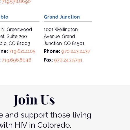
:
719.578.8690
blo
Grand Junction
 N. Greenwood
1001 Wellington
et, Suite 200
Avenue, Grand
blo, CO 81003
Junction, CO 81501
ne:
719.621.1105
Phone:
970.243.2437
:
719.696.8046
Fax:
970.243.5791
Join Us
 and support those living
with HIV in Colorado.