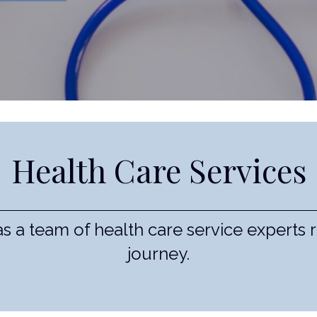
Health Care Services
 a team of health care service experts 
journey.