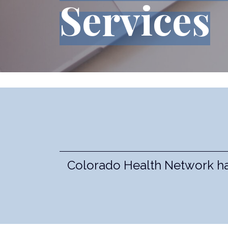
Services
Colorado Health Network has