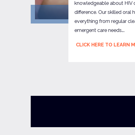
knowledgeable about HIV
difference. Our skilled ora
everything from regular cl
emergent care needs….
CLICK HERE TO LEARN 