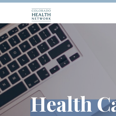
Health C