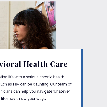
vioral Health Care
ting life with a serious chronic health
such as HIV can be daunting. Our team of
linicians can help you navigate whatever
 life may throw your way….