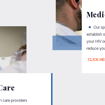
Medi
Our sp
establish 
your HIV o
reduce your
CLICK H
Care
h care providers