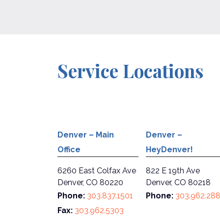
Service Locations
Denver – Main
Denver –
Office
HeyDenver!
6260 East Colfax Ave
822 E 19th Ave
Denver, CO 80220
Denver, CO 80218
Phone:
303.837.1501
Phone:
303.962.28
Fax:
303.962.5303