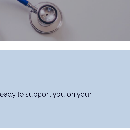
ready to support you on your