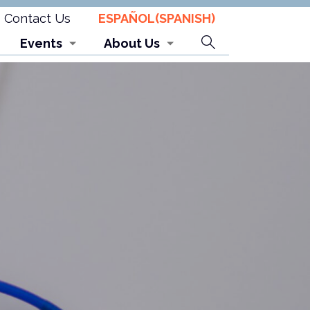
Contact Us
ESPAÑOL
(
SPANISH
)
Search
Events
About Us