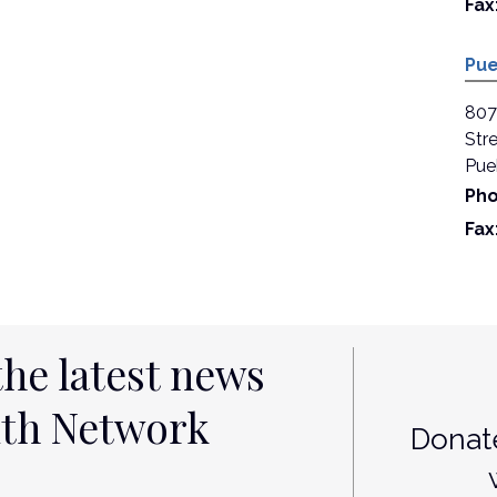
Fax
Pue
807
Stre
Pue
Pho
Fax
the latest news
lth Network
Donate