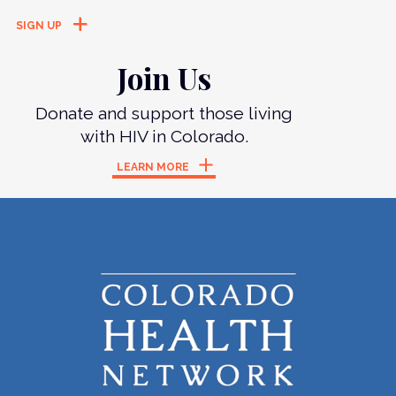
Join Us
Donate and support those living
with HIV in Colorado.
LEARN MORE