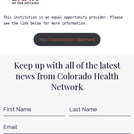
This institution is an equal opportunity provider. Please 
see the link below for more information.
Non-Discrimination Statement
Keep up with all of the latest
news from Colorado Health
Network
Name
*
First
L
Email
*