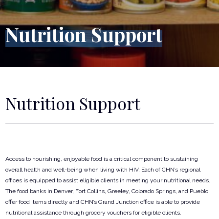
Nutrition Support
Nutrition Support
Access to nourishing, enjoyable food is a critical component to sustaining
overall health and well-being when living with HIV. Each of CHN’s regional
offices is equipped to assist eligible clients in meeting your nutritional needs.
The food banks in Denver, Fort Collins, Greeley, Colorado Springs, and Pueblo
offer food items directly and CHN’s Grand Junction office is able to provide
nutritional assistance through grocery vouchers for eligible clients.