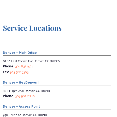
Service Locations
Denver – Main Office
6260 East Colfax Ave Denver, CO 80220
Phone:
303.837.1501
Fax:
303.962.5303
Denver – HeyDenver!
822 E 19th Ave Denver, CO 80218
Phone:
303.962.2880
Denver – Access Point
936 E 18th St Denver, CO 80218