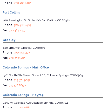
Phone:
720.994.2403
Fort Collins
400 Remington St. Suite 100 Fort Collins, CO 80524
Phone:
970.484.4469
Fax:
970.484.4497
Greeley
820 11th Ave, Greeley, CO 80631
Phone:
970.353.1177
Fax:
970.353.1965
Colorado Springs – Main Office
1301 South 8th Street, Suite 200, Colorado Springs, CO 80905
Phone:
719.578.9092
Fax:
719.578.8690
Colorado Springs – Hey719
2230 W Colorado Ave Colorado Springs, CO 80904
Phone:
719.357.4188