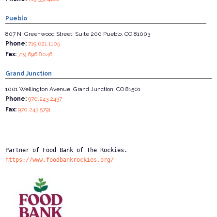
Pueblo
807 N. Greenwood Street, Suite 200 Pueblo, CO 81003
Phone:
719.621.1105
Fax:
719.696.8046
Grand Junction
1001 Wellington Avenue, Grand Junction, CO 81501
Phone:
970.243.2437
Fax:
970.243.5791
Partner of Food Bank of The Rockies.
https://www.foodbankrockies.org/