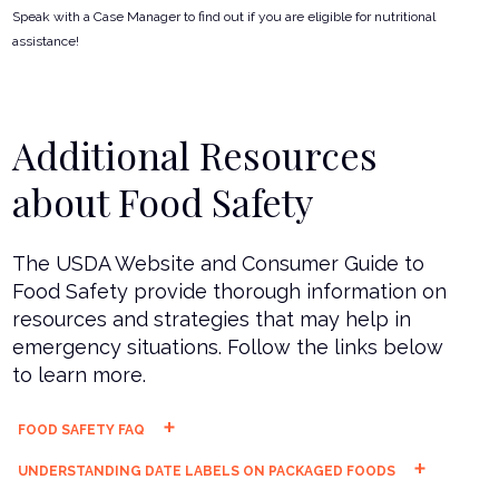
Speak with a Case Manager to find out if you are eligible for nutritional
assistance!
Additional Resources
about Food Safety
The USDA Website and Consumer Guide to
Food Safety provide thorough information on
resources and strategies that may help in
emergency situations. Follow the links below
to learn more.
FOOD SAFETY FAQ
UNDERSTANDING DATE LABELS ON PACKAGED FOODS