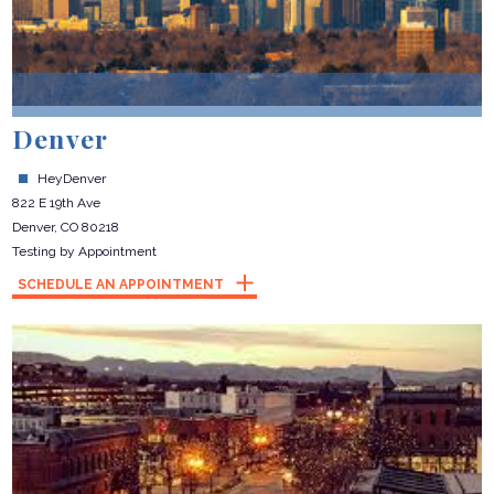
Denver
HeyDenver
822 E 19th Ave
Denver, CO 80218
Testing by Appointment
SCHEDULE AN APPOINTMENT