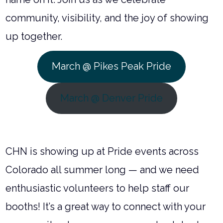
community, visibility, and the joy of showing
up together.
March @ Pikes Peak Pride
March @ Denver Pride
CHN is showing up at Pride events across
Colorado all summer long — and we need
enthusiastic volunteers to help staff our
booths! It’s a great way to connect with your