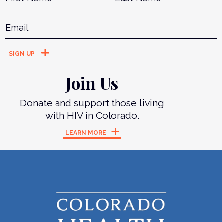
Email
*
Join Us
Donate and support those living
with HIV in Colorado.
LEARN MORE