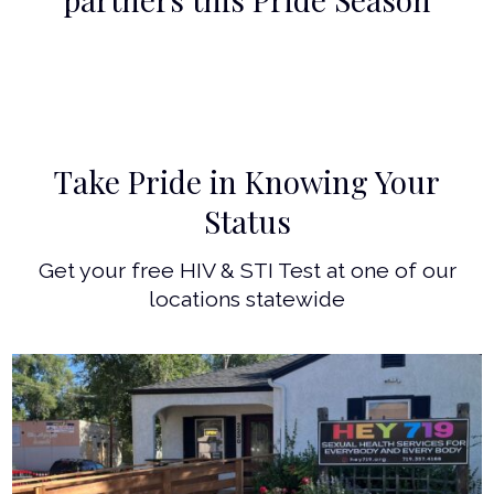
Take Pride in Knowing Your
Status
Get your free HIV & STI Test at one of our
locations statewide