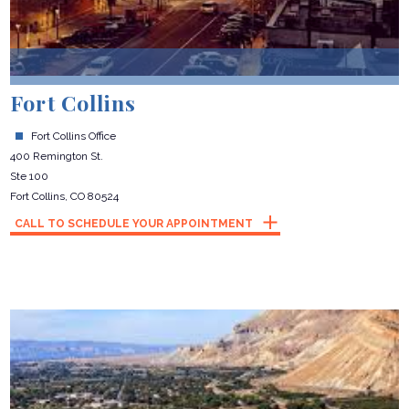
Fort Collins
Fort Collins Office
400 Remington St.
Ste 100
Fort Collins, CO 80524
CALL TO SCHEDULE YOUR APPOINTMENT