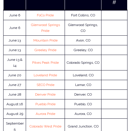
#
June 6
FoCo Pride
Fort Collins, CO
Glenwood Springs
Glenwood Springs,
June 6
Pride
CO
June 13
Mountain Pride
Avon, CO
June 13
Greeley Pride
Greeley, CO
June 13 &
Pikes Peak Pride
Colorado Springs, CO
14
June 20
Loveland Pride
Loveland, CO
June 27
SECO Pride
Lamar, CO
June 28
Denver Pride
Denver, CO
August 16
Pueblo Pride
Pueblo, CO
August 29
Aurora Pride
Aurora, CO
September
Colorado West Pride
Grand Junction, CO
5