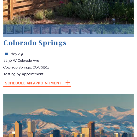
Colorado Springs
Hey719
2230 W Colorado Ave
Colorado Springs, CO 80904
Testing by Appointment
SCHEDULE AN APPOINTMENT