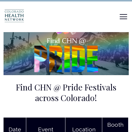
Find CHN @ Pride Festivals
across Colorado!
Booth
Date
Event
Location