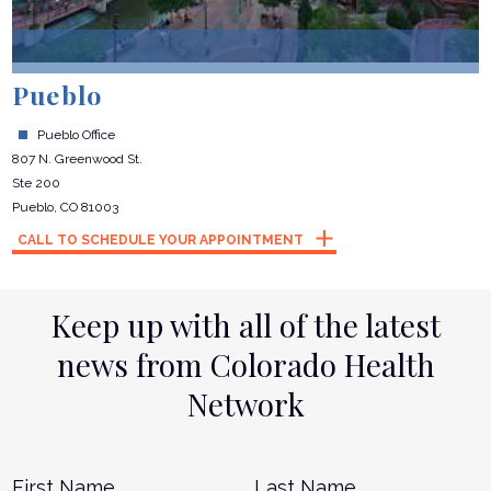
Pueblo
Pueblo Office
807 N. Greenwood St.
Ste 200
Pueblo, CO 81003
CALL TO SCHEDULE YOUR APPOINTMENT
Keep up with all of the latest
news from Colorado Health
Network
Name
*
First
L