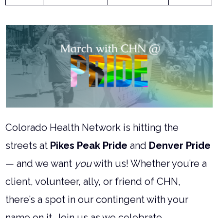
Colorado Health Network is hitting the
streets at
Pikes Peak Pride
and
Denver Pride
— and we want
you
with us! Whether you’re a
client, volunteer, ally, or friend of CHN,
there’s a spot in our contingent with your
name on it. Join us as we celebrate