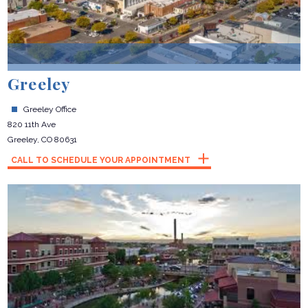
Greeley
Greeley Office
820 11th Ave
Greeley, CO 80631
CALL TO SCHEDULE YOUR APPOINTMENT