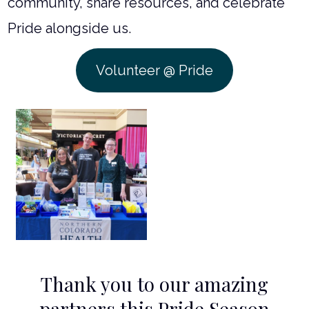
community, share resources, and celebrate
Pride alongside us.
Volunteer @ Pride
Thank you to our amazing
partners this Pride Season