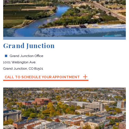
Grand Junction
Grand Junction Office
1001 Wellington Ave.
Grand Junction, CO 81501
CALL TO SCHEDULE YOUR APPOINTMENT