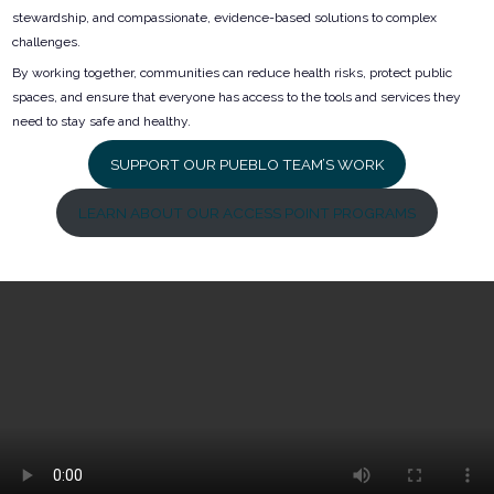
stewardship, and compassionate, evidence-based solutions to complex
challenges.
By working together, communities can reduce health risks, protect public
spaces, and ensure that everyone has access to the tools and services they
need to stay safe and healthy.
SUPPORT OUR PUEBLO TEAM’S WORK
LEARN ABOUT OUR ACCESS POINT PROGRAMS