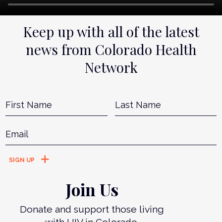
Keep up with all of the latest
news from Colorado Health
Network
Name
*
First
L
Email
*
Join Us
Donate and support those living