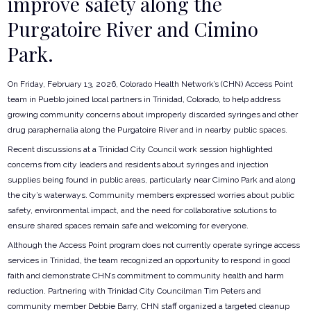
improve safety along the
Purgatoire River and Cimino
Park.
On Friday, February 13, 2026, Colorado Health Network’s (CHN) Access Point
team in Pueblo joined local partners in Trinidad, Colorado, to help address
growing community concerns about improperly discarded syringes and other
drug paraphernalia along the Purgatoire River and in nearby public spaces.
Recent discussions at a Trinidad City Council work session highlighted
concerns from city leaders and residents about syringes and injection
supplies being found in public areas, particularly near Cimino Park and along
the city’s waterways. Community members expressed worries about public
safety, environmental impact, and the need for collaborative solutions to
ensure shared spaces remain safe and welcoming for everyone.
Although the Access Point program does not currently operate syringe access
services in Trinidad, the team recognized an opportunity to respond in good
faith and demonstrate CHN’s commitment to community health and harm
reduction. Partnering with Trinidad City Councilman Tim Peters and
community member Debbie Barry, CHN staff organized a targeted cleanup