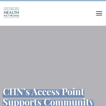
CHN’s Access Point
Supports Community