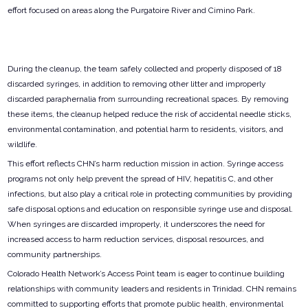
effort focused on areas along the Purgatoire River and Cimino Park.
During the cleanup, the team safely collected and properly disposed of 18
discarded syringes, in addition to removing other litter and improperly
discarded paraphernalia from surrounding recreational spaces. By removing
these items, the cleanup helped reduce the risk of accidental needle sticks,
environmental contamination, and potential harm to residents, visitors, and
wildlife.
This effort reflects CHN’s harm reduction mission in action. Syringe access
programs not only help prevent the spread of HIV, hepatitis C, and other
infections, but also play a critical role in protecting communities by providing
safe disposal options and education on responsible syringe use and disposal.
When syringes are discarded improperly, it underscores the need for
increased access to harm reduction services, disposal resources, and
community partnerships.
Colorado Health Network’s Access Point team is eager to continue building
relationships with community leaders and residents in Trinidad. CHN remains
committed to supporting efforts that promote public health, environmental