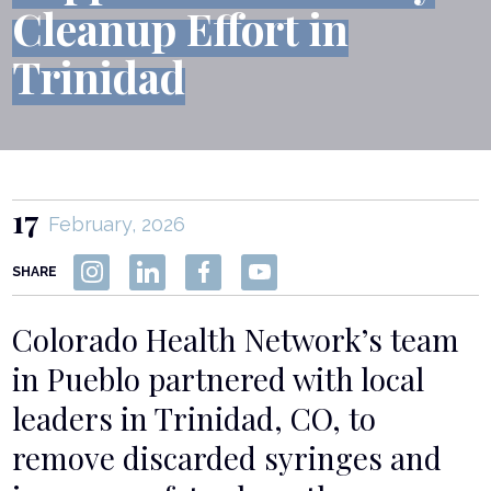
Cleanup Effort in
Trinidad
17
February, 2026
SHARE
Colorado Health Network’s team
in Pueblo partnered with local
leaders in Trinidad, CO, to
remove discarded syringes and