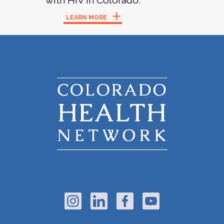
with HIV in Colorado.
LEARN MORE