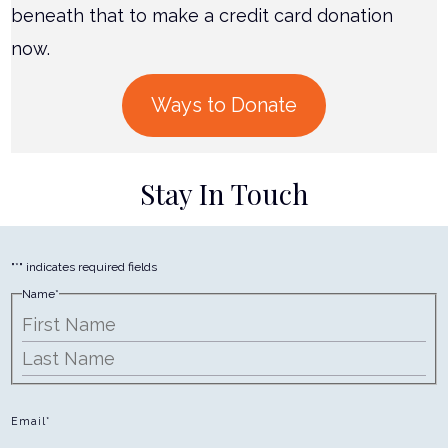
beneath that to make a credit card donation
now.
Ways to Donate
Stay In Touch
"
*
" indicates required fields
Name
*
First
Last
Email
*