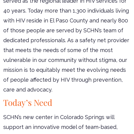
served as the regional leader in HIV services for
40 years. Today more than 1,300 individuals living
with HIV reside in El Paso County and nearly 800
of those people are served by SCHN’s team of
dedicated professionals. As a safety net provider
that meets the needs of some of the most
vulnerable in our community without stigma, our
mission is to equitably meet the evolving needs
of people affected by HIV through prevention,
care and advocacy.
Today’s Need
SCHN’s new center in Colorado Springs will
support an innovative model of team-based,