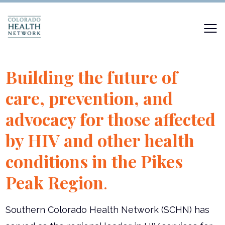
Building the future of
care, prevention, and
advocacy for those affected
by HIV and other health
conditions in the Pikes
Peak Region
.
Southern Colorado Health Network (SCHN) has