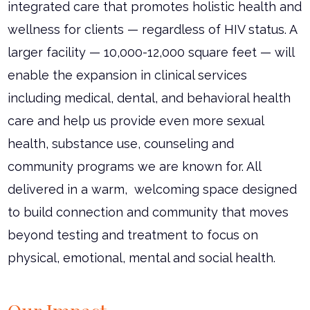
integrated care that promotes holistic health and
wellness for clients — regardless of HIV status. A
larger facility — 10,000-12,000 square feet — will
enable the expansion in clinical services
including medical, dental, and behavioral health
care and help us provide even more sexual
health, substance use, counseling and
community programs we are known for. All
delivered in a warm, welcoming space designed
to build connection and community that moves
beyond testing and treatment to focus on
physical, emotional, mental and social health.