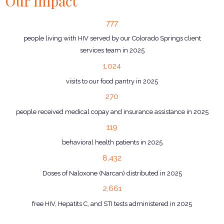
Our Impact
777
people living with HIV served by our Colorado Springs client
services team in 2025
1,024
visits to our food pantry in 2025
270
people received medical copay and insurance assistance in 2025
119
behavioral health patients in 2025
8,432
Doses of Naloxone (Narcan) distributed in 2025
2,661
free HIV, Hepatits C, and STI tests administered in 2025