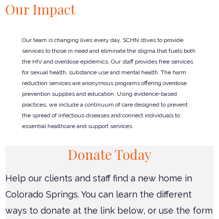
Our Impact
Our team is changing lives every day. SCHN stives to provide
services to those in need and eliminate the stigma that fuels both
the HIV and overdose epidemics. Our staff provides free services
for sexual health, substance use and mental health. The harm
reduction services are anonymous programs offering overdose
prevention supplies and education. Using evidence-based
practices, we include a continuum of care designed to prevent
the spread of infectious diseases and connect individuals to
essential healthcare and support services.
Donate Today
Help our clients and staff find a new home in
Colorado Springs. You can learn the different
ways to donate at the link below, or use the form