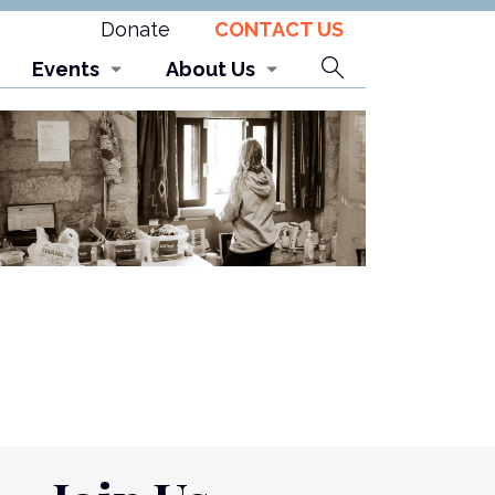
Donate
CONTACT US
Search
Events
About Us