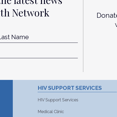
lth Network
Donate
st
Last
HIV SUPPORT SERVICES
HIV Support Services
Medical Clinic