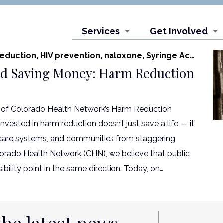
Services
Get Involved
eduction,
HIV prevention,
naloxone,
Syringe Access Program
nd Saving Money: Harm Reduction
of Colorado Health Network’s Harm Reduction
vested in harm reduction doesn’t just save a life — it
hcare systems, and communities from staggering
olorado Health Network (CHN), we believe that public
ibility point in the same direction. Today, on…
the latest news