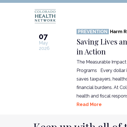
PREVENTION
Harm R
07
Saving Lives a
May
2026
in Action
The Measurable Impact 
Programs Every dollar in
saves taxpayers, healt
financial burdens. At C
health and fiscal respons
Read More
Keep up with all of 