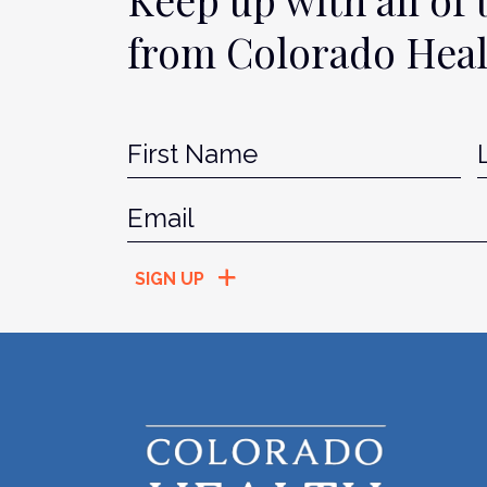
from Colorado Hea
Name
*
Fir
Email
*