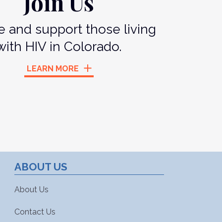
Join Us
 and support those living
with HIV in Colorado.
LEARN MORE
ABOUT US
About Us
Contact Us