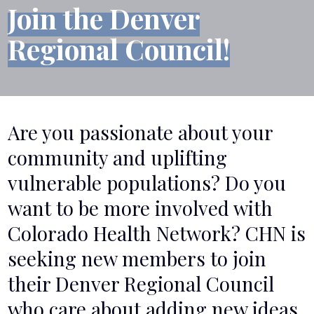
Join the Denver
Regional Council!
Are you passionate about your
community and uplifting
vulnerable populations? Do you
want to be more involved with
Colorado Health Network? CHN is
seeking new members to join
their Denver Regional Council
who care about adding new ideas