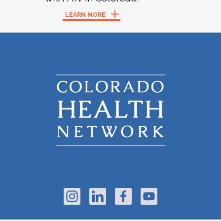
LEARN MORE