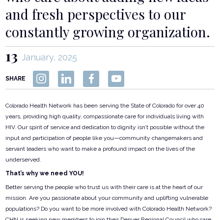
and fresh perspectives to our
constantly growing organization.
13
January, 2025
SHARE
Colorado Health Network has been serving the State of Colorado for over 40
years, providing high quality, compassionate care for individuals living with
HIV. Our spirit of service and dedication to dignity isn’t possible without the
input and participation of people like you—community changemakers and
servant leaders who want to make a profound impact on the lives of the
underserved.
That’s why we need YOU!
Better serving the people who trust us with their care is at the heart of our
mission. Are you passionate about your community and uplifting vulnerable
populations? Do you want to be more involved with Colorado Health Network?
CHN is seeking new members to join their Denver Regional Council who care