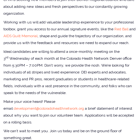
about adding new ideas and fresh perspectives to our constantly growing
organization.
Working with us will add valuable leadership experience to your professional
toolbox, grant you access to our annual signature events, like the
Red Ball
and
AIDS Quilt Memorial
, shape and guide the trajectory of our organization, and
provide us with the feedback and resources we need to expand our reach.
Ideal candidates are willing to attend a once-monthly meeting on the
rd
3
Wednesday of each month at the Colorado Health Network Denver office
from 5:30PM – 7:00PM. Don’t worry, we provide the nosh. We’re looking for
individuals of all stripes and lived experience: DEI experts and advocates,
marketing and PR pros, recent graduates or students in healthcare-related
fields, individuals with a vast presence in the community, and folks who can
speak to the needs of the vulnerable.
Make your voice heard! Please
email
development@coloradohealthnetwork.org
a brief statement of interest
about why you want to join our volunteer team. Applications will be accepted
on a rolling basis.
We can’t wait to meet you. Join us today and be on the ground floor of
something great.