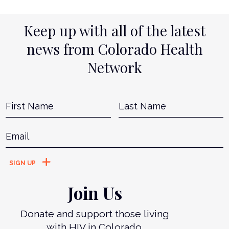
Keep up with all of the latest
news from Colorado Health
Network
Name
*
First
L
Email
*
Join Us
Donate and support those living
with HIV in Colorado.