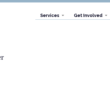
Services
Get Involved
er