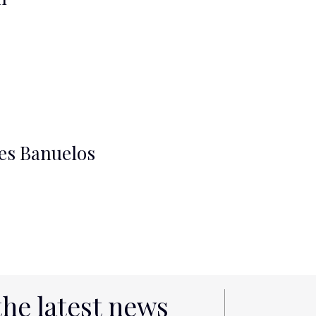
es Banuelos
the latest news