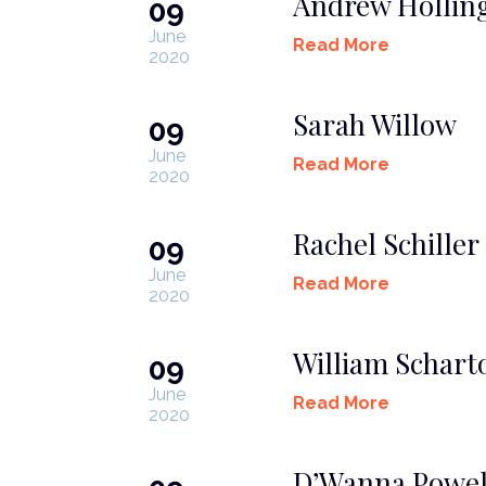
Andrew Hollin
09
June
Read More
2020
Sarah Willow
09
June
Read More
2020
Rachel Schiller
09
June
Read More
2020
William Scharto
09
June
Read More
2020
D’Wanna Powel