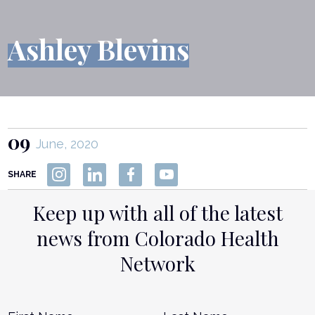
Ashley Blevins
09
June, 2020
SHARE
Keep up with all of the latest
news from Colorado Health
Network
Name
*
First
L