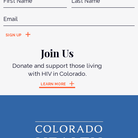
Email
*
Join Us
Donate and support those living
with HIV in Colorado.
LEARN MORE