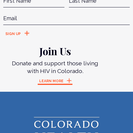
Email
*
Join Us
Donate and support those living
with HIV in Colorado.
LEARN MORE