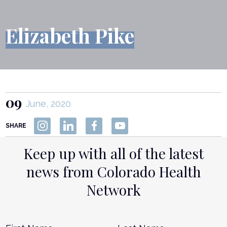
Elizabeth Pike
09
June, 2020
SHARE
Keep up with all of the latest
news from Colorado Health
Network
Name
*
First
L