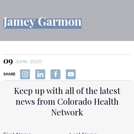
Jamey Garmon
09
June, 2020
SHARE
Keep up with all of the latest
news from Colorado Health
Network
Name
*
First
L