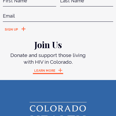
Email
*
Join Us
Donate and support those living
with HIV in Colorado.
LEARN MORE