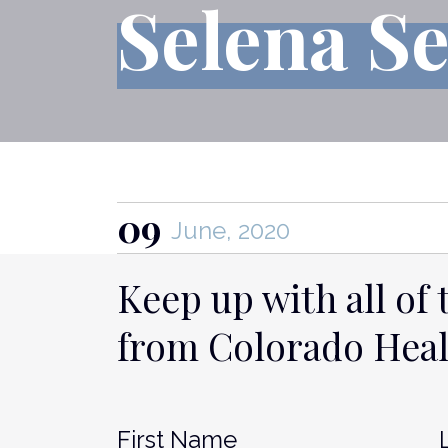
Selena S
09
June, 2020
Keep up with all of 
from Colorado Hea
Name
*
Fir