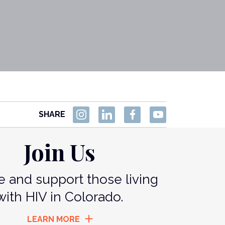
SHARE
Join Us
 and support those living
with HIV in Colorado.
LEARN MORE