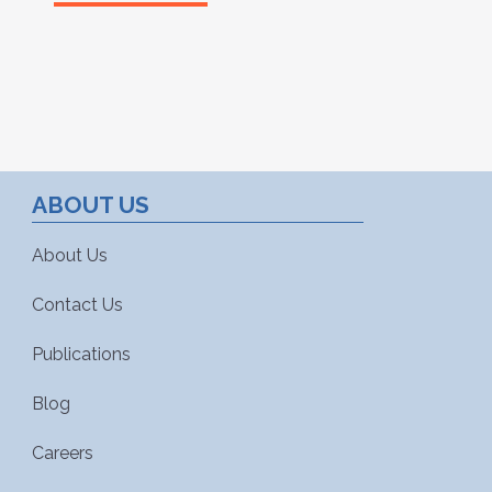
ABOUT US
About Us
Contact Us
Publications
Blog
Careers