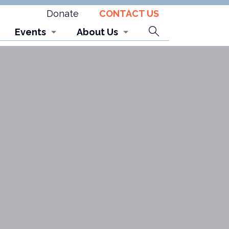
Donate
CONTACT US
Search
Events
About Us