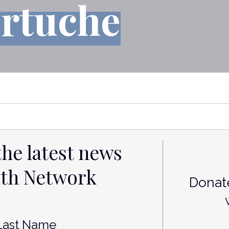
ertuche
the latest news
lth Network
Donate
st
Last