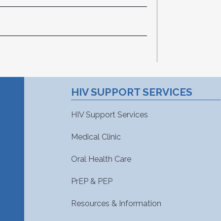
HIV SUPPORT SERVICES
HIV Support Services
Medical Clinic
Oral Health Care
PrEP & PEP
Resources & Information