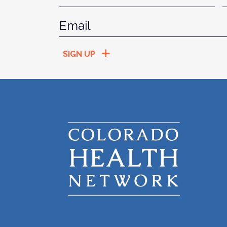
Email
*