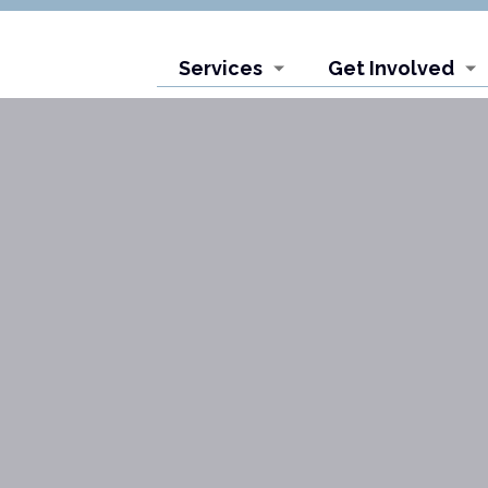
Services
Get Involved