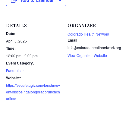
Add to calendar
DETAILS
ORGANIZER
Date:
Colorado Health Network
Email
April 5, 2025
info@coloradohealthnetwork.org
Time:
View Organizer Website
12:00 pm - 2:00 pm
Event Category:
Fundraiser
Website:
https://secure.qgiv.com/for/chn/ev
ent/discosingalongdragbrunchch
arlies/