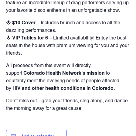
feature an incredible lineup of drag performers serving up
your favorite disco anthems in an unforgettable show.
🌟
$10 Cover
– Includes brunch and access to all the
dazzling performances.
🌟
VIP Tables for 6
– Limited availability! Enjoy the best
seats in the house with premium viewing for you and your
friends.
All proceeds from this event will directly
support
Colorado Health Network’s mission
to
equitably meet the evolving needs of people affected
by
HIV and other health conditions in Colorado.
Don’t miss out—grab your friends, sing along, and dance
the morning away for a great cause!