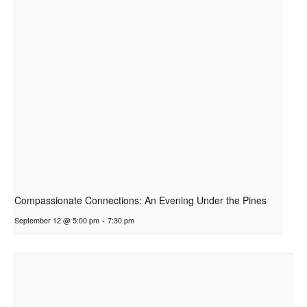
Compassionate Connections: An Evening Under the Pines
September 12 @ 5:00 pm
-
7:30 pm