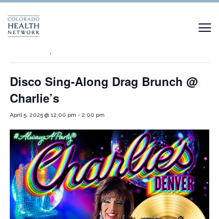
« All Events
This event has passed.
Disco Sing-Along Drag Brunch @
Charlie’s
April 5, 2025 @ 12:00 pm
-
2:00 pm