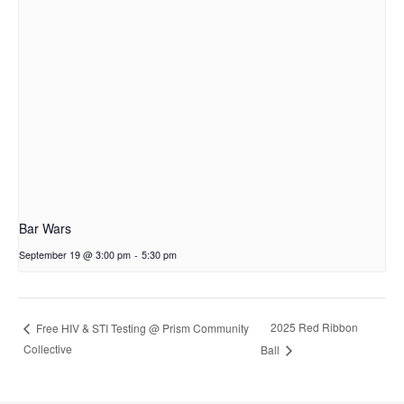
Bar Wars
September 19 @ 3:00 pm
-
5:30 pm
2025 Red Ribbon
Free HIV & STI Testing @ Prism Community
Collective
Ball