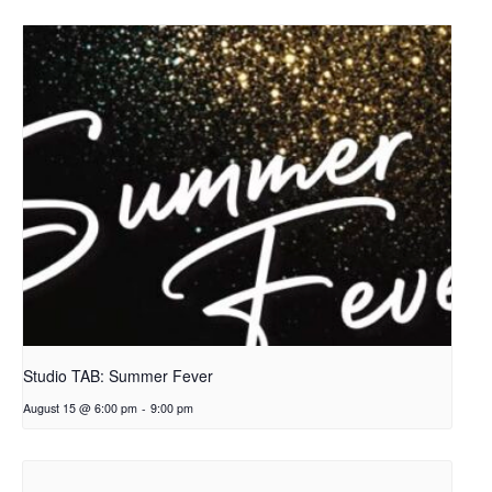
Studio TAB: Summer Fever
August 15 @ 6:00 pm
-
9:00 pm