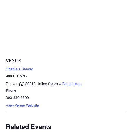
VENUE
Charlie’s Denver
900 E. Colfax
Denver
,
CO
80218
United States
+ Google Map
Phone
303-839-8890
View Venue Website
Related Events