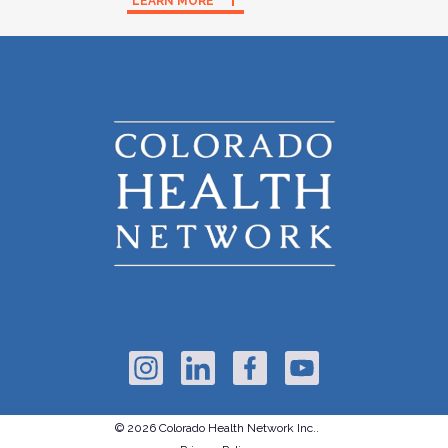
LEARN MORE
© 2026 Colorado Health Network Inc..