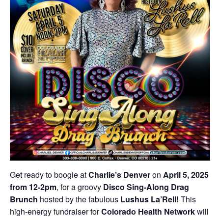
Get ready to boogie at
Charlie’s Denver
on
April 5, 2025
from 12-2pm
, for a groovy
Disco Sing-Along Drag
Brunch
hosted by the fabulous
Lushus La’Rell!
This
high-energy fundraiser for
Colorado Health Network
will