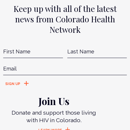
Keep up with all of the latest
news from Colorado Health
Network
Name
*
First
L
Email
*
Join Us
Donate and support those living
with HIV in Colorado.