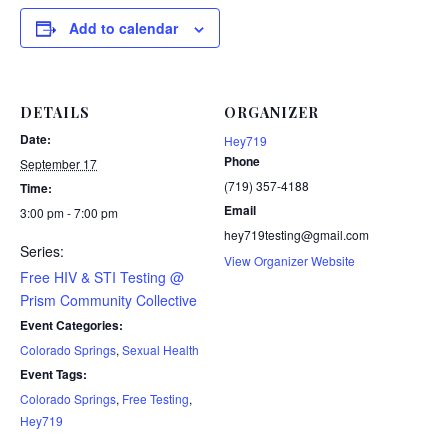
Add to calendar
DETAILS
ORGANIZER
Date:
Hey719
Phone
September 17
(719) 357-4188
Time:
Email
3:00 pm - 7:00 pm
hey719testing@gmail.com
Series:
View Organizer Website
Free HIV & STI Testing @
Prism Community Collective
Event Categories:
Colorado Springs
,
Sexual Health
Event Tags:
Colorado Springs
,
Free Testing
,
Hey719