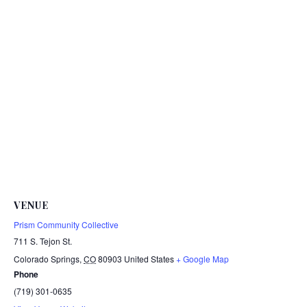
VENUE
Prism Community Collective
711 S. Tejon St.
Colorado Springs
,
CO
80903
United States
+ Google Map
Phone
(719) 301-0635