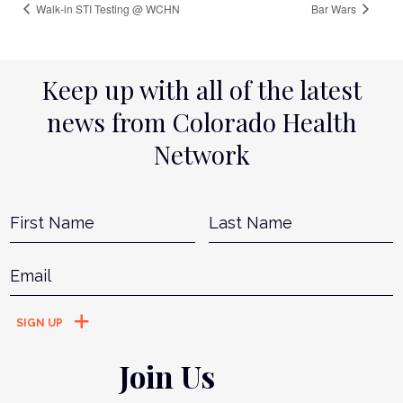
Walk-in STI Testing @ WCHN
Bar Wars
Keep up with all of the latest
news from Colorado Health
Network
Name
*
First
L
Email
*
Join Us