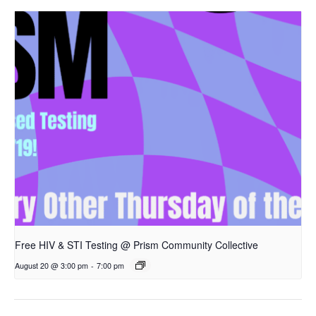
Free HIV & STI Testing @ Prism Community Collective
August 20 @ 3:00 pm
-
7:00 pm