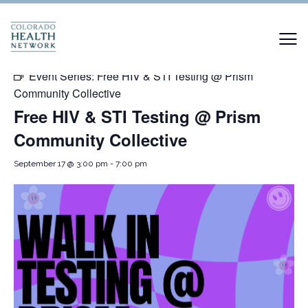
« All Events
Event Series:
Free HIV & STI Testing @ Prism
Community Collective
Free HIV & STI Testing @ Prism
Community Collective
September 17 @ 3:00 pm
-
7:00 pm