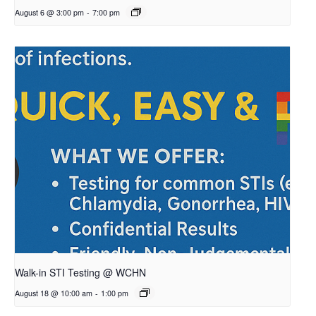
August 6 @ 3:00 pm
-
7:00 pm
Walk-in STI Testing @ WCHN
August 18 @ 10:00 am
-
1:00 pm