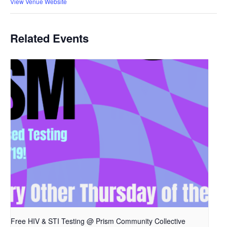
View Venue Website
Related Events
Free HIV & STI Testing @ Prism Community Collective