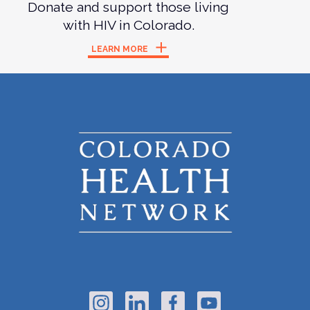
Donate and support those living
with HIV in Colorado.
LEARN MORE