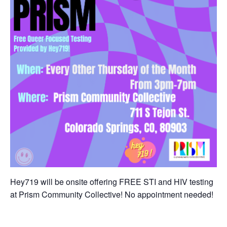
Hey719 will be onsite offering FREE STI and HIV testing
at Prism Community Collective! No appointment needed!