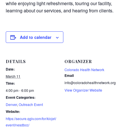
while enjoying light refreshments, touring our facility,
learning about our services, and hearing from clients.
Add to calendar
DETAILS
ORGANIZER
Date:
Colorado Health Network
Email
March 11
info@coloradohealthnetwork.org
Time:
View Organizer Website
4:00 pm - 6:00 pm
Event Categories:
Denver
,
Outreach Event
Website:
https://secure.qgiv.com/for/klojet/
event/nesdbcc/