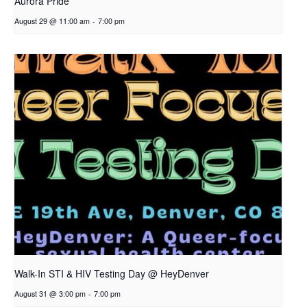
Aurora Pride
August 29 @ 11:00 am
-
7:00 pm
Walk-In STI & HIV Testing Day @ HeyDenver
August 31 @ 3:00 pm
-
7:00 pm