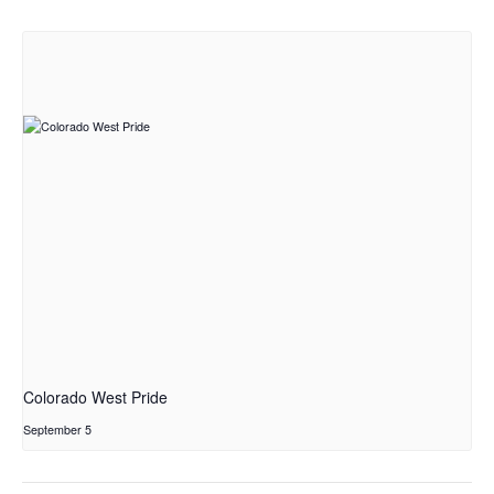
Colorado West Pride
September 5