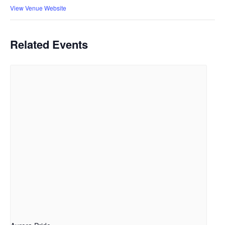
View Venue Website
Related Events