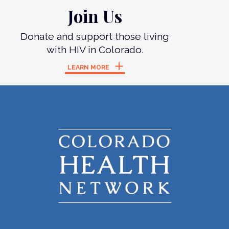
Join Us
Donate and support those living
with HIV in Colorado.
LEARN MORE