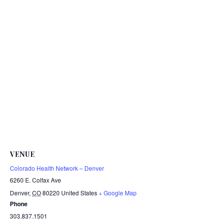
VENUE
Colorado Health Network – Denver
6260 E. Colfax Ave
Denver
,
CO
80220
United States
+ Google Map
Phone
303.837.1501