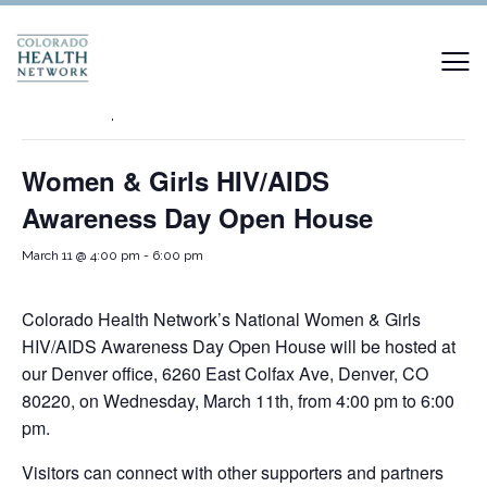
« All Events
This event has passed.
Women & Girls HIV/AIDS
Awareness Day Open House
March 11 @ 4:00 pm
-
6:00 pm
Colorado Health Network’s National Women & Girls
HIV/AIDS Awareness Day Open House will be hosted at
our Denver office, 6260 East Colfax Ave, Denver, CO
80220, on Wednesday, March 11th, from 4:00 pm to 6:00
pm.
Visitors can connect with other supporters and partners