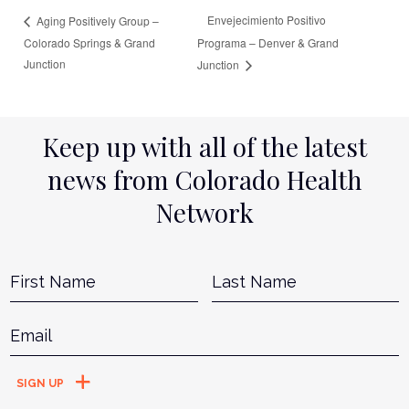
Envejecimiento Positivo
Aging Positively Group –
Colorado Springs & Grand
Programa – Denver & Grand
Junction
Junction
Keep up with all of the latest
news from Colorado Health
Network
Name
*
First
L
Email
*