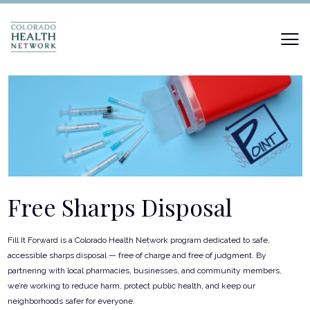
Free Sharps Disposal
Fill It Forward is a Colorado Health Network program dedicated to safe,
accessible sharps disposal — free of charge and free of judgment. By
partnering with local pharmacies, businesses, and community members,
we’re working to reduce harm, protect public health, and keep our
neighborhoods safer for everyone.