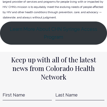
largest provider of services and programs for people living with or impacted by
HIV. CHN’s mission is to equitably meet the evolving needs of people affected
by HIV and other health conditions through prevention, care, and advocacy —
statewide, and always without judgment.
Learn More About CHN Syringe Access
Program
Keep up with all of the latest
news from Colorado Health
Network
Name
*
First
L
Email
*