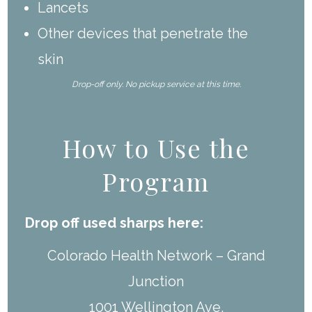
Lancets
Other devices that penetrate the
skin
Drop-off only. No pickup service at this time.
How to Use the
Program
Drop off used sharps here:
Colorado Health Network – Grand
Junction
1001 Wellington Ave.