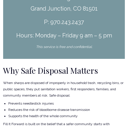
Grand Junction, CO 81501
P: 970.243.2437
Hours: Monday – Friday 9 am – 5 pm
This service is free and confidential.
Why Safe Disposal Matters
When sharps are disposed of improperly in household trash, recycling bins, or
public spaces, they put sanitation workers, first responders, families, and
community members at risk. Safe disposal:
Prevents needlestick injuries
Reduces the risk of bloodborne disease transmission
Supports the health of the whole community
Fill It Forward is built on the belief that a safer community starts with