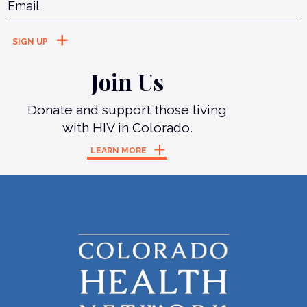
Join Us
Donate and support those living
with HIV in Colorado.
LEARN MORE