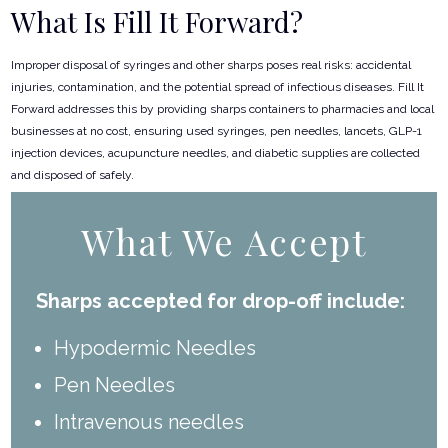
What Is Fill It Forward?
Improper disposal of syringes and other sharps poses real risks: accidental
injuries, contamination, and the potential spread of infectious diseases. Fill It
Forward addresses this by providing sharps containers to pharmacies and local
businesses at no cost, ensuring used syringes, pen needles, lancets, GLP-1
injection devices, acupuncture needles, and diabetic supplies are collected
and disposed of safely.
What We Accept
Sharps accepted for drop-off include:
Hypodermic Needles
Pen Needles
Intravenous needles