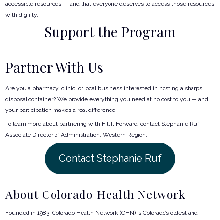
accessible resources — and that everyone deserves to access those resources
with dignity.
Support the Program
Partner With Us
Are you a pharmacy, clinic, or local business interested in hosting a sharps
disposal container? We provide everything you need at no cost to you — and
your participation makes a real difference.
To learn more about partnering with Fill It Forward, contact Stephanie Ruf,
Associate Director of Administration, Western Region.
Contact Stephanie Ruf
About Colorado Health Network
Founded in 1983, Colorado Health Network (CHN) is Colorado’s oldest and