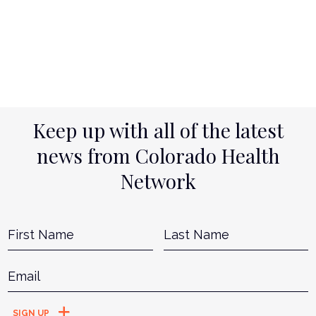
Keep up with all of the latest
news from Colorado Health
Network
Name
*
First
L
Email
*