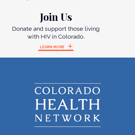
Join Us
Donate and support those living
with HIV in Colorado.
LEARN MORE