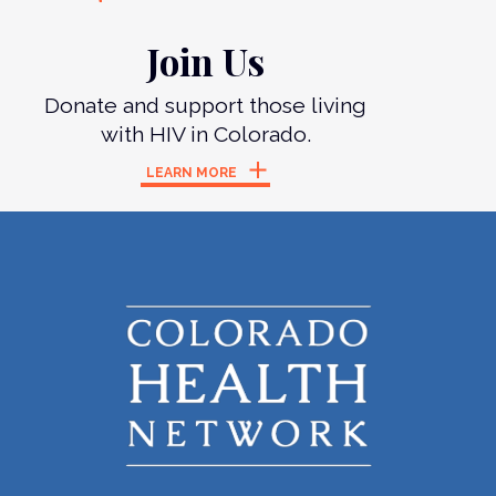
Join Us
Donate and support those living
with HIV in Colorado.
LEARN MORE