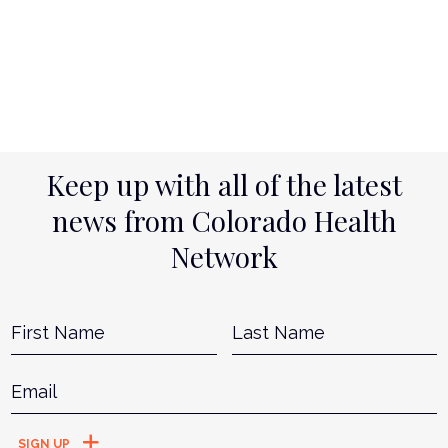
Keep up with all of the latest
news from Colorado Health
Network
Name
*
First
L
Email
*