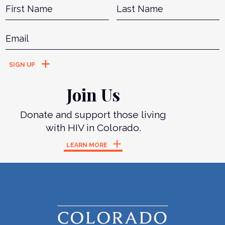
Name
*
First
L
Email
*
Join Us
Donate and support those living
with HIV in Colorado.
LEARN MORE