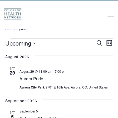
pride
Events
pride
Events
Events
Upcoming
Ev
Search
List
Vi
Select
Search
date.
August 2026
Na
and
SAT
Views
August 29 @ 11:00 am
-
7:00 pm
29
Aurora Pride
Naviga
Aurora City Park
9701 E 16th Ave, Aurora, CO, United States
September 2026
September 5
SAT
5