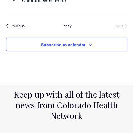
Colorado West Pride
Events
Previous
Today
Next
Events
Subscribe to calendar
Keep up with all of the latest
news from Colorado Health
Network