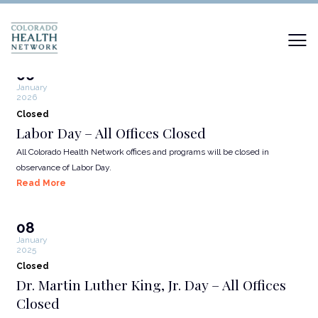
06
January
2026
Closed
Labor Day – All Offices Closed
All Colorado Health Network offices and programs will be closed in
observance of Labor Day.
Read More
08
January
2025
Closed
Dr. Martin Luther King, Jr. Day – All Offices
Closed