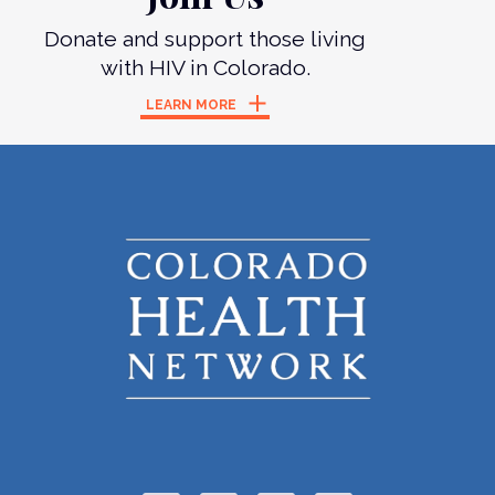
Donate and support those living
with HIV in Colorado.
LEARN MORE