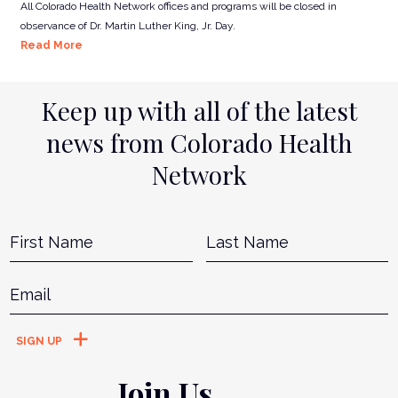
All Colorado Health Network offices and programs will be closed in
observance of Dr. Martin Luther King, Jr. Day.
Read More
Keep up with all of the latest
news from Colorado Health
Network
Name
*
First
L
Email
*
Join Us