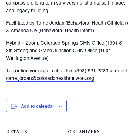
compassion, long-term survivorship, stigma, self-image,
and legacy building!
Facilitated by Torrie Jordan (Behavioral Health Clinician)
& Amanda Cly (Behavioral Health Intern)
Hybrid – Zoom, Colorado Springs CHN Office (1301 S.
8th Street) and Grand Junction CHN Office (1001
Wellington Avenue)
To confirm your spot, call or text (303)-921-2283 or email
torrie.jordan@coloradohealthnetwork.org
Add to calendar
DETAILS
ORGANIZERS