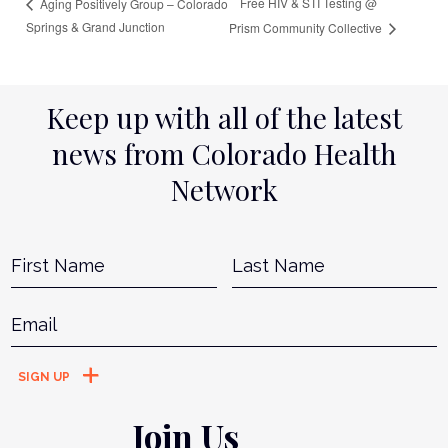
Free HIV & STI Testing @
Aging Positively Group – Colorado
Springs & Grand Junction
Prism Community Collective
Keep up with all of the latest
news from Colorado Health
Network
Name
*
First
L
Email
*
Join Us