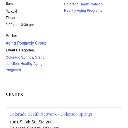
Date:
Colorado Health Network
Healthy Aging Programs
May 13
Time:
2:00 pm - 3:30 pm
Series:
Aging Positively Group
Event Categories:
Colorado Springs
,
Grand
Junction
,
Healthy Aging
Programs
VENUES
Colorado Health Network – Colorado Springs
1301 S. 8th St., Ste 200
Colorado Springs
,
CO
80905