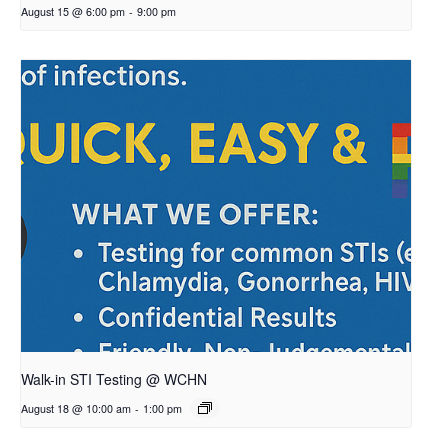
August 15 @ 6:00 pm
-
9:00 pm
Walk-in STI Testing @ WCHN
August 18 @ 10:00 am
-
1:00 pm