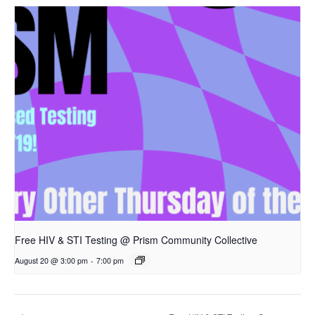
Free HIV & STI Testing @ Prism Community Collective
August 20 @ 3:00 pm
-
7:00 pm