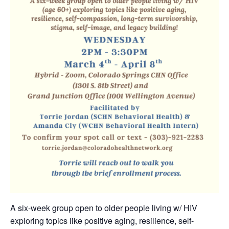
A six-week group open to older people living w/ HIV
exploring topics like positive aging, resilience, self-