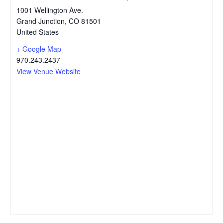
1001 Wellington Ave.
Grand Junction
,
CO
81501
United States
+ Google Map
970.243.2437
View Venue Website