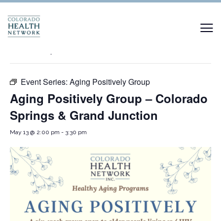
« All Events
This event has passed.
Event Series:
Aging Positively Group
Aging Positively Group – Colorado
Springs & Grand Junction
May 13 @ 2:00 pm
-
3:30 pm