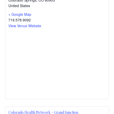
United States
+ Google Map
719.578.9092
View Venue Website
Colorado Health Network – Grand Junction