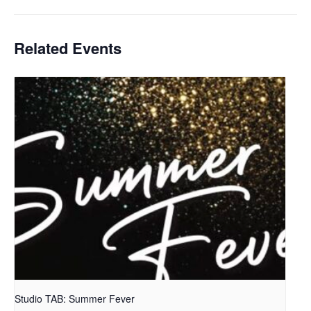
Related Events
Studio TAB: Summer Fever