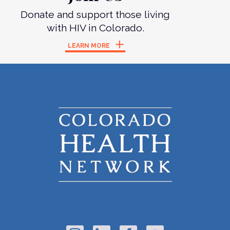
Donate and support those living
with HIV in Colorado.
LEARN MORE