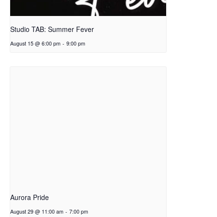
Studio TAB: Summer Fever
August 15 @ 6:00 pm
-
9:00 pm
Aurora Pride
August 29 @ 11:00 am
-
7:00 pm