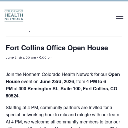
« All Events
This event has passed.
Fort Collins Office Open House
June 23 @ 4:00 pm
-
6:00 pm
Join the Northern Colorado Health Network for our
Open
House
event on
June 23rd, 2026
, from
4 PM to 6
PM
at
400 Remington St.
,
Suite 100, Fort Collins, CO
80524
.
Starting at 4 PM, community partners are invited for a
special networking hour to mix and mingle with our team.
At 4 PM, we welcome all community members to tour our