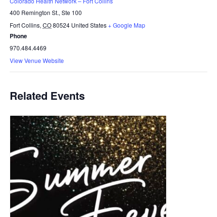
Colorado Health Network – Fort Collins
400 Remington St., Ste 100
Fort Collins
,
CO
80524
United States
+ Google Map
Phone
970.484.4469
View Venue Website
Related Events