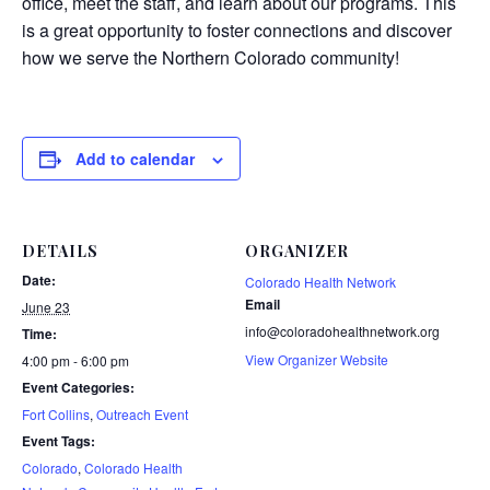
office, meet the staff, and learn about our programs. This
is a great opportunity to foster connections and discover
how we serve the Northern Colorado community!
Add to calendar
DETAILS
ORGANIZER
Date:
Colorado Health Network
Email
June 23
info@coloradohealthnetwork.org
Time:
View Organizer Website
4:00 pm - 6:00 pm
Event Categories:
Fort Collins
,
Outreach Event
Event Tags:
Colorado
,
Colorado Health