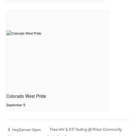
Colorado West Pride
September 5
Free HIV & STI Testing @ Prism Community
HeyDenver Open