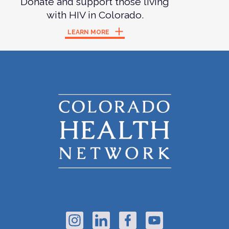
Donate and support those living
with HIV in Colorado.
LEARN MORE