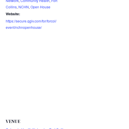
Network
,
Community Health
,
Fort
Collins
,
NCHN
,
Open House
Website:
https://secure.qgiv.com/for/forcol/
event/nchnopenhouse/
VENUE