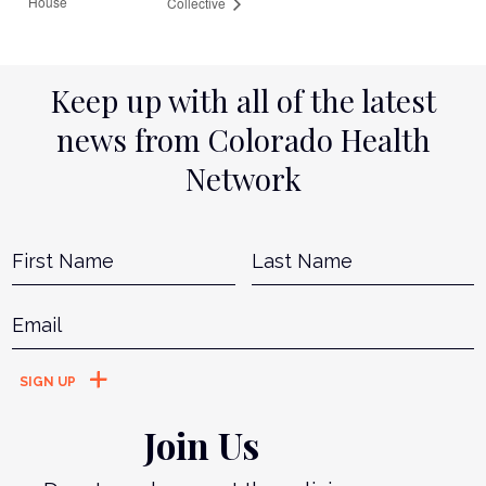
House
Collective
Keep up with all of the latest
news from Colorado Health
Network
Name
*
First
L
Email
*
Join Us