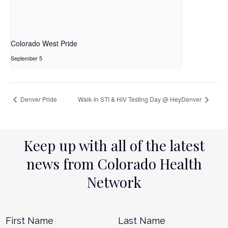
Colorado West Pride
September 5
Denver Pride
Walk-In STI & HIV Testing Day @ HeyDenver
Keep up with all of the latest
news from Colorado Health
Network
Name
*
First
L