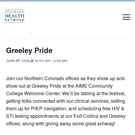
« All Events
This event has passed.
Greeley Pride
June 28, 2025 @ 12:00 pm
-
5:00 pm
Join our Northern Colorado offices as they show up and
show out at Greeley Pride at the AIMS Community
College Welcome Center. We’ll be tabling at the festival,
getting folks connected with our clinical services, setting
them up for PrEP navigation, and scheduling free HIV &
STI testing appointments at our Fort Collins and Greeley
offices, along with giving away some great schwag!