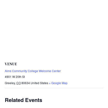
VENUE
Aims Community College Welcome Center
4901 W 20th St
Greeley
,
CO
80634
United States
+ Google Map
Related Events