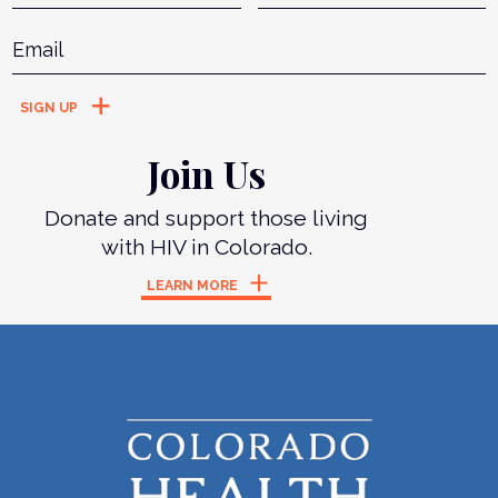
Email
*
Join Us
Donate and support those living
with HIV in Colorado.
LEARN MORE