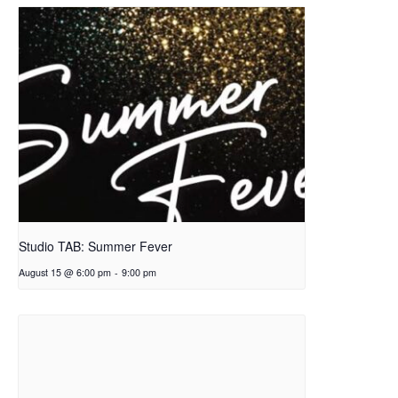
Studio TAB: Summer Fever
August 15 @ 6:00 pm
-
9:00 pm