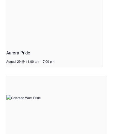
Aurora Pride
August 29 @ 11:00 am
-
7:00 pm