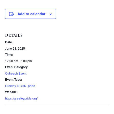
Add to calendar
DETAILS
Date:
June 28, 2025
Time:
12:00 pm - 5:00 pm
Event Category:
Outreach Event
Event Tags:
Greeley
,
NCHN
,
pride
Website:
https://greeleypride.org/