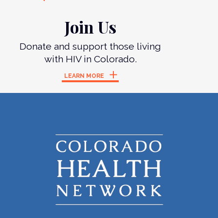
Join Us
Donate and support those living
with HIV in Colorado.
LEARN MORE