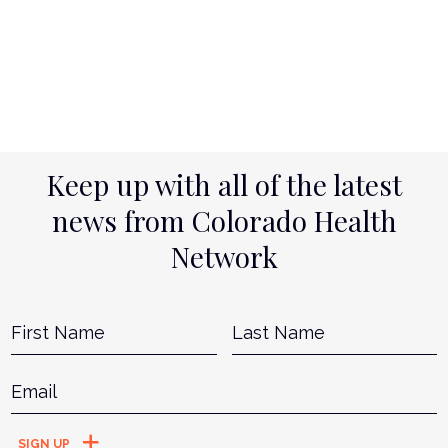
Keep up with all of the latest
news from Colorado Health
Network
Name
*
First
L
Email
*