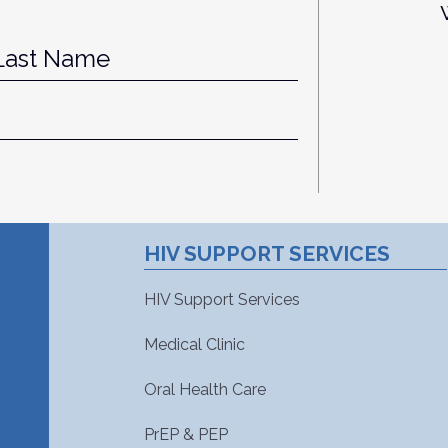
st
Last
HIV SUPPORT SERVICES
HIV Support Services
Medical Clinic
Oral Health Care
PrEP & PEP