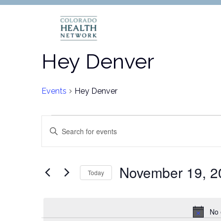
Hey Denver
Events
Hey Denver
Events
Events
Enter
Keyword.
for
Search
Search
for
November
and
November 19, 2
Today
Events
Select
19,
Views
by
date.
Keyword.
No 