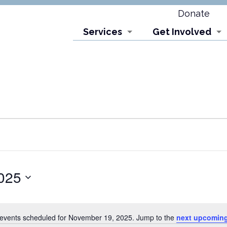
Donate
Services
Get Involved
025
events scheduled for November 19, 2025. Jump to the
next upcoming
Notice