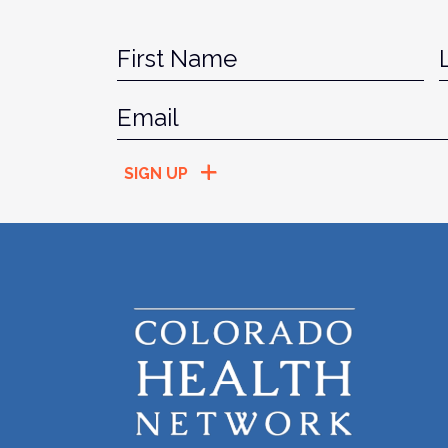
Name
*
Fir
Email
*