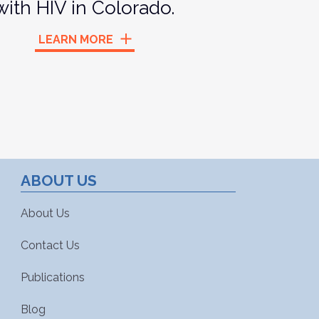
with HIV in Colorado.
LEARN MORE
ABOUT US
About Us
Contact Us
Publications
Blog