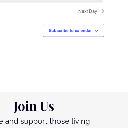
Next Day
Subscribe to calendar
Join Us
 and support those living