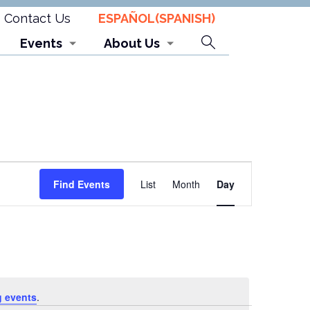
Contact Us
ESPAÑOL
(
SPANISH
)
Search
Events
About Us
Event
Find Events
List
Month
Day
Views
Navigation
 events
.