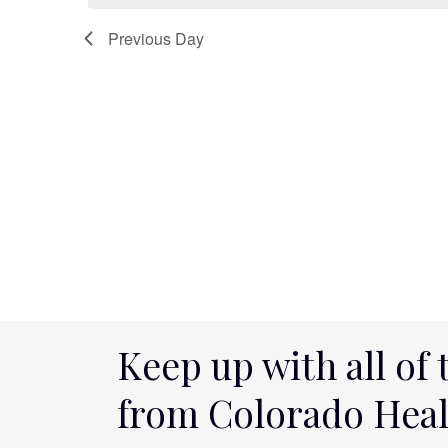
2025
Navigation
Previous Day
Keep up with all of 
from Colorado Hea