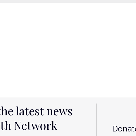
the latest news
lth Network
Donate