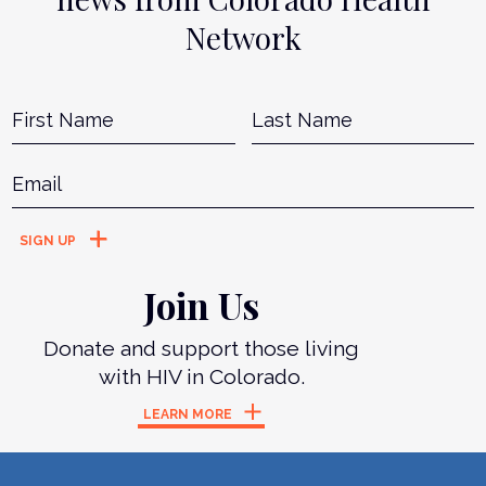
Network
Name
*
First
L
Email
*
Join Us
Donate and support those living
with HIV in Colorado.
LEARN MORE