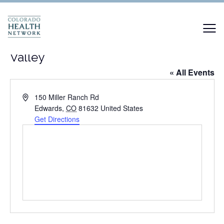
Colorado Mountain College Vail
Valley
« All Events
Address
150 Miller Ranch Rd
Edwards
,
CO
81632
United States
Get Directions