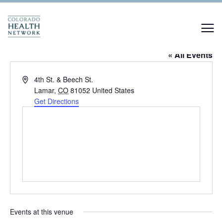
Enchanted Forest
« All Events
Address
4th St. & Beech St.
Lamar
,
CO
81052
United States
Get Directions
Events at this venue