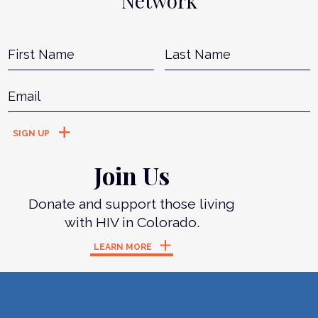
Network
Name
*
First
L
Email
*
Join Us
Donate and support those living
with HIV in Colorado.
LEARN MORE