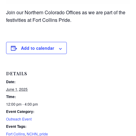
Join our Northern Colorado Offices as we are part of the
festivities at Fort Collins Pride.
Add to calendar
DETAILS
Date:
June 1, 2025
Time:
12:00 pm - 4:00 pm
Event Category:
Outreach Event
Event Tags:
Fort Collins
,
NCHN
,
pride