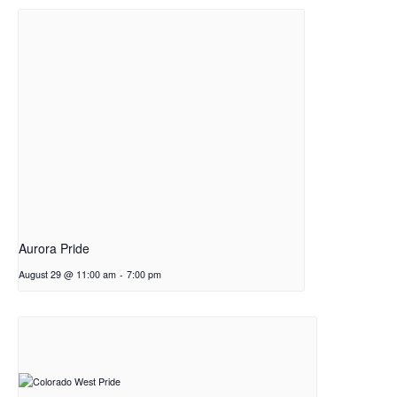
Aurora Pride
August 29 @ 11:00 am
-
7:00 pm