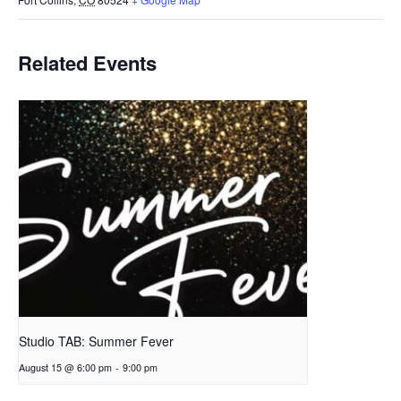
Related Events
Studio TAB: Summer Fever
August 15 @ 6:00 pm
-
9:00 pm