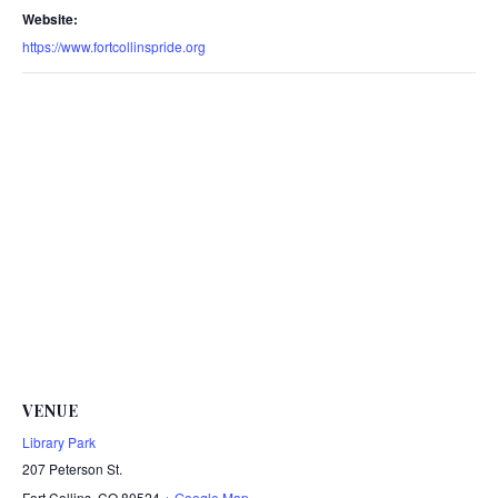
Website:
https://www.fortcollinspride.org
VENUE
Library Park
207 Peterson St.
Fort Collins
,
CO
80524
+ Google Map