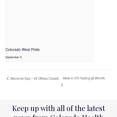
Colorado West Pride
September 5
Walk-in STI Testing @ WCHN
Memorial Day – All Offices Closed
Keep up with all of the latest