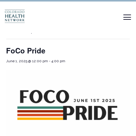
« All Events
This event has passed.
FoCo Pride
June 1, 2025 @ 12:00 pm
-
4:00 pm