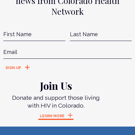
news from Colorado Health
Network
Name
*
First
L
Email
*
Join Us
Donate and support those living
with HIV in Colorado.
LEARN MORE